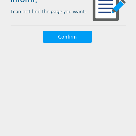
I can not find the page you want.