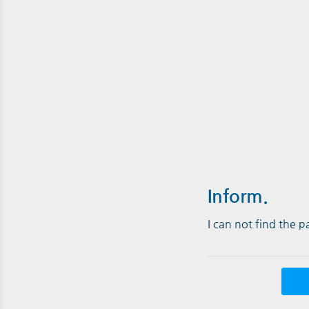
Inform.
I can not find the 