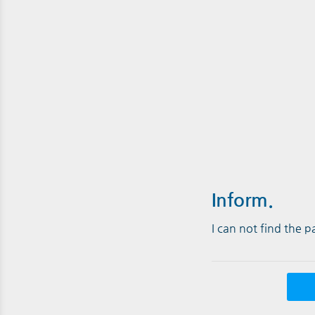
Inform.
I can not find the 