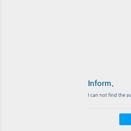
Inform.
I can not find the 