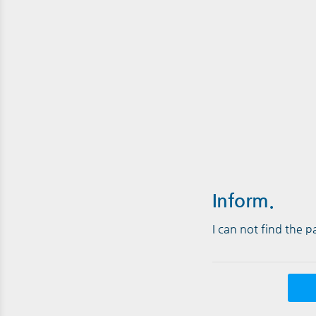
Inform.
I can not find the 