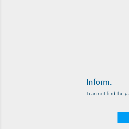
Inform.
I can not find the 