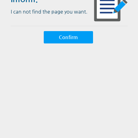
I can not find the page you want.