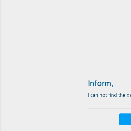
Inform.
I can not find the 