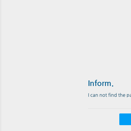
Inform.
I can not find the 