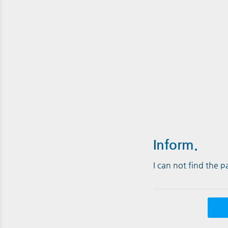
Inform.
I can not find the 