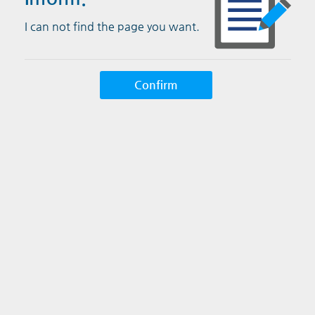
I can not find the page you want.